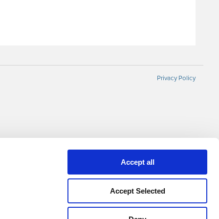
Privacy Policy
Accept all
Accept Selected