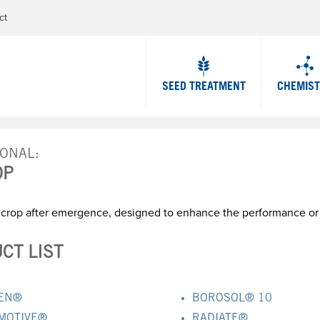
Jump to navigation
ct
SEED TREATMENT
CHEMIS
IONAL
OP
 crop after emergence, designed to enhance the performance or c
CT LIST
EN®
BOROSOL® 10
MOTIVE®
RADIATE®