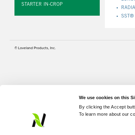
STARTER IN-CROP
RADI
SST®
© Loveland Products, Inc.
We use cookies on this S
By clicking the Accept but
To learn more about our co