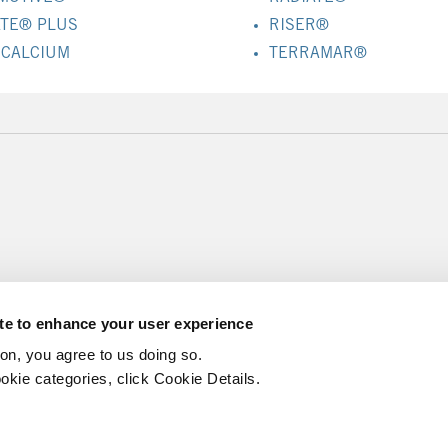
ATE® PLUS
RISER®
 CALCIUM
TERRAMAR®
ite to enhance your user experience
ton, you agree to us doing so.
okie categories, click Cookie Details.