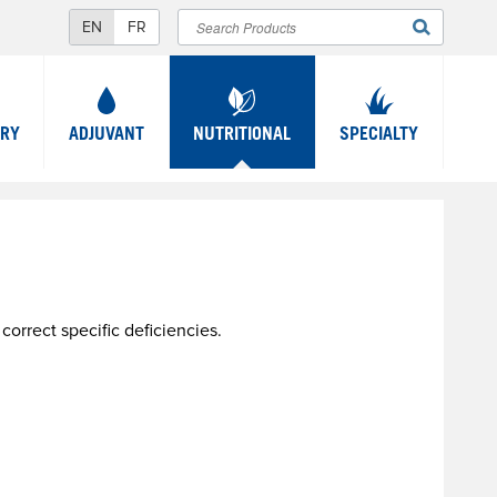
Search
SEARCH
FORM
TRY
ADJUVANT
NUTRITIONAL
SPECIALTY
orrect specific deficiencies.