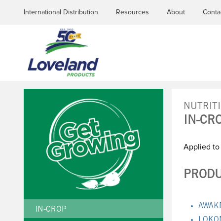
International Distribution
Resources
About
Conta
NUTRIT
IN-CR
YOU
Applied to
ARE
HERE
PRODU
AWAK
IN-CROP
LOKO