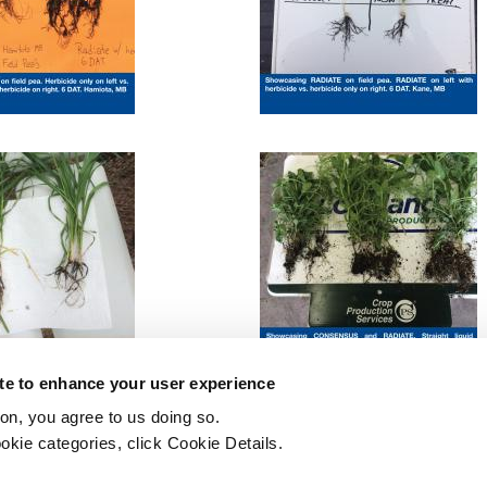
ite to enhance your user experience
ton, you agree to us doing so.
okie categories, click Cookie Details.
Printer-friendly version
PDF