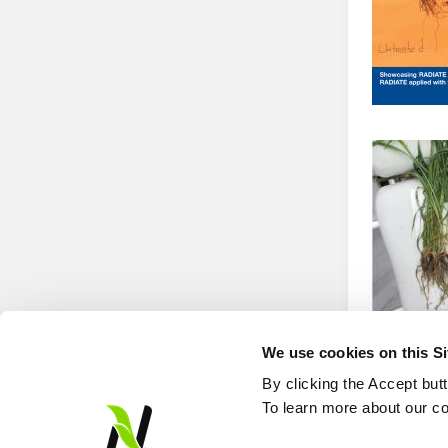
We use cookies on this S
By clicking the Accept but
To learn more about our co