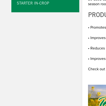
season roo
STARTER IN-CROP
PROD
• Promotes
• Improves
• Reduces 
• Improves 
Check out