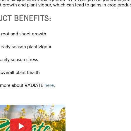
t growth and plant vigour, which can lead to gains in crop product
UCT BENEFITS:
 root and shoot growth
 early season plant vigour
early season stress
overall plant health
 more about RADIATE
here
.