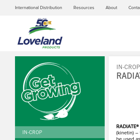
International Distribution
Resources
About
Conta
IN-CRO
RADI
YOU
ARE
HERE
RADIATE®
(kinetin) 
IN-CROP
be used as 