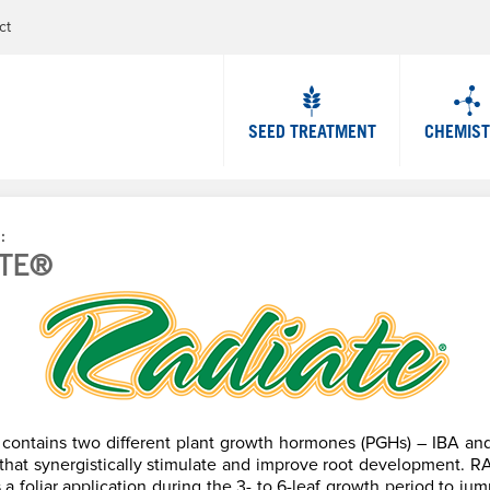
Jump to navigation
ct
SEED TREATMENT
CHEMIS
P
ATE®
contains two different plant growth hormones (PGHs) – IBA an
– that synergistically stimulate and improve root development. 
a foliar application during the 3- to 6-leaf growth period to jum