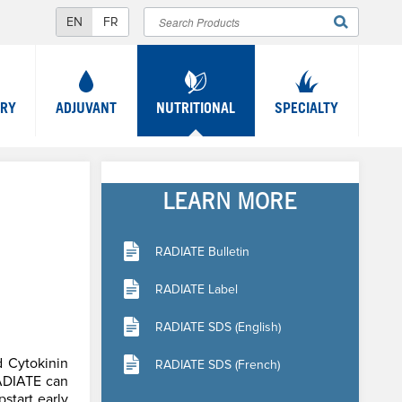
Search
SEARCH
FORM
TRY
ADJUVANT
NUTRITIONAL
SPECIALTY
LEARN MORE
RADIATE Bulletin
RADIATE Label
RADIATE SDS (English)
d Cytokinin
RADIATE SDS (French)
RADIATE can
pstart early