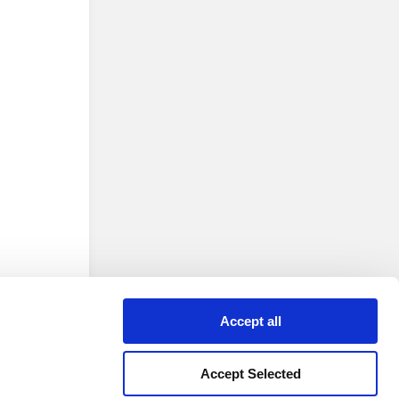
Accept all
Accept Selected
 version