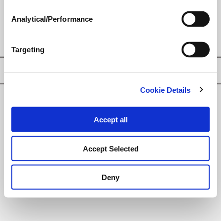
PLANT GROWTH REGULATOR
Analytical/Performance
Targeting
Privacy Policy
Cookie Details
© Loveland Products, Inc.
Accept all
Accept Selected
Deny