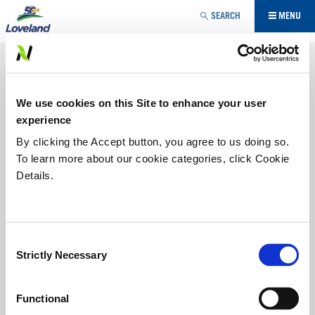
Jump to navigation
SEARCH
MENU
SPECIALTY AG / TURF AND
ORNAMENTAL
We use cookies on this Site to enhance your user
Products designed for specialty agriculture and
experience
turf/ornamental market.
By clicking the Accept button, you agree to us doing so.
To learn more about our cookie categories, click Cookie
ADJUVANT
Details.
FUNGICIDE
Consent
HERBICIDE
Strictly Necessary
Selection
INSECTICIDE
Functional