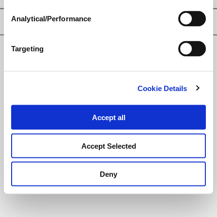
Analytical/Performance
Privacy Policy
Targeting
© Loveland Products, Inc.
Cookie Details
Accept all
Accept Selected
Deny