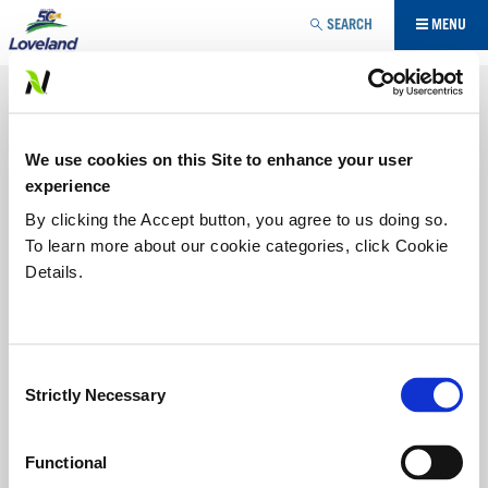
Jump to navigation
SEARCH
MENU
NUTRITIONAL
Maximizing yield potential requires more than one
We use cookies on this Site to enhance your user
approach. Our three-pronged approach – biological,
nutritional, plant heath stimulants - provides growers with
experience
the choice of multiple modes of action to maximize
By clicking the Accept button, you agree to us doing so.
potential based on specific needs. Loveland Products
To learn more about our cookie categories, click Cookie
brings new technologies to market, complemented with
sound soil fertility to improve the potential of your farm.
Details.
IN-CROP
Consent
STARTER IN-CROP
Strictly Necessary
Selection
Functional