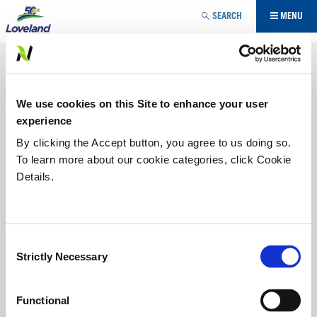
Jump to navigation
SEARCH
MENU
SEED TREATMENT
Give your crop the best chance of success with strong
We use cookies on this Site to enhance your user
emergence and stand establishment.
experience
SEED ENHANCEMENT
By clicking the Accept button, you agree to us doing so.
To learn more about our cookie categories, click Cookie
Details.
SEED PROTECTION
AWAKEN® ST
Consent
®
AWAKEN
ST
puts nutrients
Strictly Necessary
Selection
where a germinating crop
needs them: on the seed.
®
Powered by patented ACA
Functional
technology,
AWAKEN ST
is a