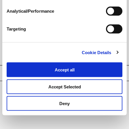
nutrition-loaded, growth-
enhancing seed treatment for
Analytical/Performance
today’s progressive cereal
grower in pursuit of maximum
yield and return on investment.
Targeting
Cookie Details
Accept all
Privacy Policy
Accept Selected
© Loveland Products, Inc.
Deny