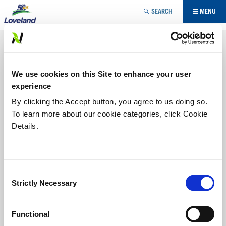
Jump to navigation
SEARCH
MENU
ADJUVANT
TREKKER TRAX®
YOU
We use cookies on this Site to enhance your user
ARE
A unique blend of ingredients that produce thick-bodied,
experience
long-lasting foam. TREKKER TRAX works in nearly all water
conditions regardless of hardness and mineral content or
HERE
By clicking the Accept button, you agree to us doing so.
impurities.
To learn more about our cookie categories, click Cookie
Details.
Labels/SDS
PRODUCT BENEFITS:
Consent
• Produces thick, long-lasting foam
Strictly Necessary
Selection
• Works with a wide range of water conditions in
agriculture, commercial and industrial use
Functional