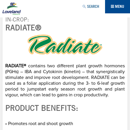
Jump to navigation
SEARCH
MENU
IN-CROP
RADIATE®
YOU
ARE
HERE
RADIATE®
contains two different plant growth hormones
(PGHs) – IBA and Cytokinin (kinetin) – that synergistically
stimulate and improve root development. RADIATE can be
used as a foliar application during the 3- to 6-leaf growth
period to jumpstart early season root growth and plant
vigour, which can lead to gains in crop productivity.
PRODUCT BENEFITS:
• Promotes root and shoot growth