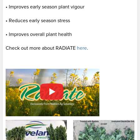
• Improves early season plant vigour
• Reduces early season stress
• Improves overall plant health
Check out more about RADIATE
here
.