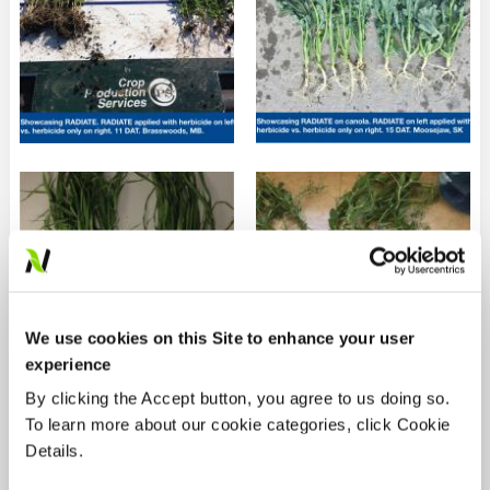
We use cookies on this Site to enhance your user
experience
By clicking the Accept button, you agree to us doing so.
To learn more about our cookie categories, click Cookie
Details.