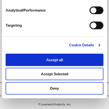
Analytical/Performance
Printer-friendly version
PDF version
Targeting
Cookie Details
ACTIVE INGREDIENTS
Accept all
Malathion
Accept Selected
Deny
Privacy Policy
© Loveland Products, Inc.