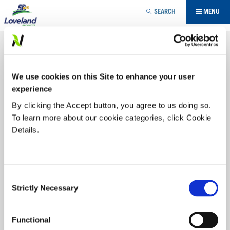
Jump to navigation
SEARCH
MENU
INSECTICIDE
MALATHION 85E
YOU
We use cookies on this Site to enhance your user
ARE
Offering formulation choice, gives you flexibility from pests
in grain storage, orchard and field.
MALATHION
is an
experience
economical and effective insecticide for control of a wide
HERE
By clicking the Accept button, you agree to us doing so.
range of insect pests in a wide range of field, fruit and
To learn more about our cookie categories, click Cookie
horticultural crops.
Details.
Labels/SDS
PRODUCT BENEFITS:
Consent
Strictly Necessary
Selection
MALATHION
85%
Apply to interior walls of steel bins to kill any insects
that may have been left behind after cleanup
Functional