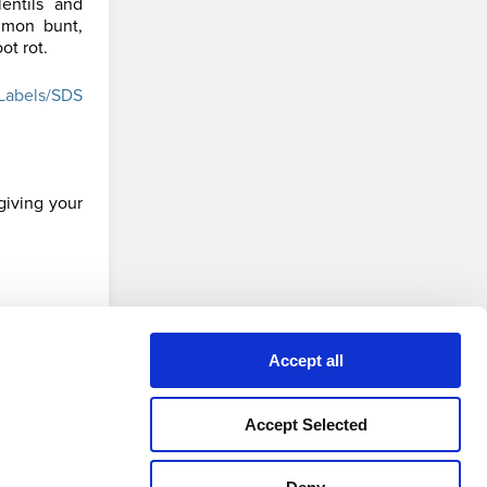
entils and
mmon bunt,
ot rot.
Labels/SDS
giving your
Accept all
 version
Accept Selected