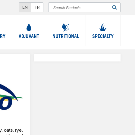
Search
SEARCH
FORM
TRY
ADJUVANT
NUTRITIONAL
SPECIALTY
, oats, rye,