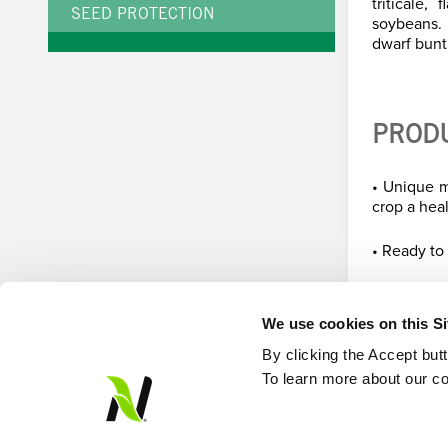
triticale
SEED PROTECTION
soybeans.
dwarf bunt,
PROD
• Unique m
crop a heal
• Ready to
We use cookies on this S
By clicking the Accept but
To learn more about our co