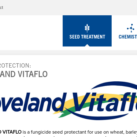
Jump to navigation
ct
SEED TREATMENT
CHEMIS
ROTECTION
AND VITAFLO
 VITAFLO
is a fungicide seed protectant for use on wheat, barley