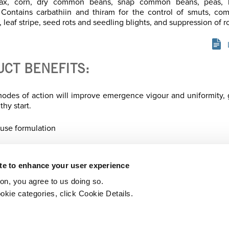
, flax, corn, dry common beans, snap common beans, peas, l
 Contains carbathiin and thiram for the control of smuts, co
 leaf stripe, seed rots and seedling blights, and suppression of ro
UCT BENEFITS:
odes of action will improve emergence vigour and uniformity, 
thy start.
 use formulation
ite to enhance your user experience
ton, you agree to us doing so.
Printer-friendly version
PDF
okie categories, click Cookie Details.