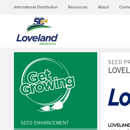
International Distribution
Resources
About
Conta
SEED P
LOVEL
YOU
ARE
HERE
SEED ENHANCEMENT
LOVELAND