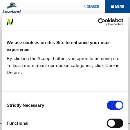
Jump to navigation
SEARCH
MENU
UTILITY MODIFIER
FLUSH®
YOU
We use cookies on this Site to enhance your user
ARE
Ammonia based spray tank cleaner.
experience
Labels/SDS
HERE
By clicking the Accept button, you agree to us doing so.
To learn more about our cookie categories, click Cookie
Details.
Printer-friendly version
PDF version
Consent
Strictly Necessary
Selection
Functional