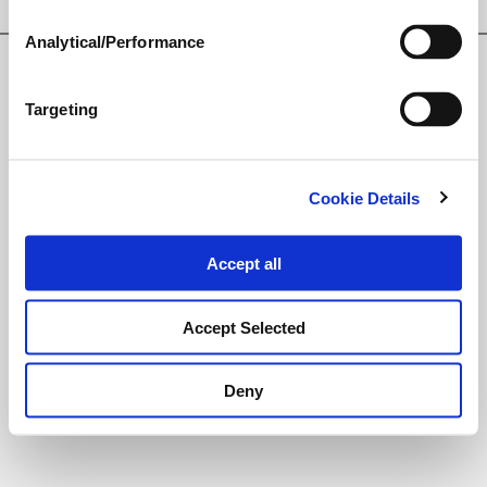
Privacy Policy
Analytical/Performance
© Loveland Products, Inc.
Targeting
Cookie Details
Accept all
Accept Selected
Deny