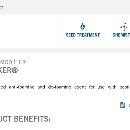
Jump to navigation
ct
SEED TREATMENT
CHEMIS
 MODIFIER
KER®
ted anti-foaming and de-foaming agent for use with pesti
UCT BENEFITS: