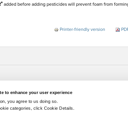
®
R
added before adding pesticides will prevent foam from formin
Printer-friendly version
PDF
ite to enhance your user experience
ton, you agree to us doing so.
okie categories, click Cookie Details.