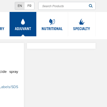
Search
SEARCH
FORM
TRY
ADJUVANT
NUTRITIONAL
SPECIALTY
cide spray
Labels/SDS