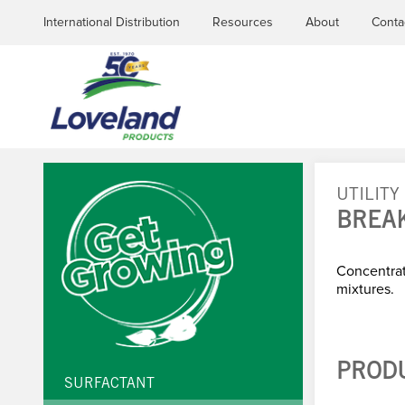
International Distribution
Resources
About
Conta
UTILITY
BREA
YOU
ARE
Concentra
mixtures.
HERE
PROD
SURFACTANT