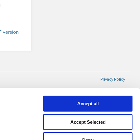
g
 version
Privacy Policy
Accept all
Accept Selected