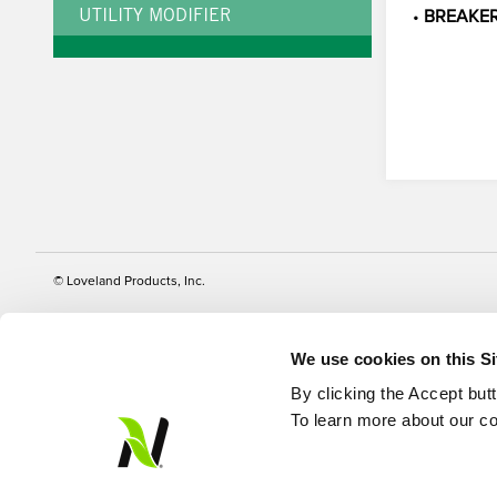
•
BREAKE
UTILITY MODIFIER
© Loveland Products, Inc.
We use cookies on this S
By clicking the Accept but
To learn more about our co